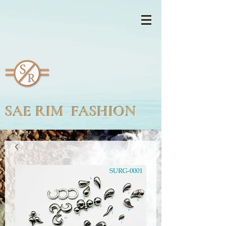
SAE RIM FASHION