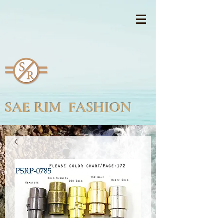
SAE RIM FASHION